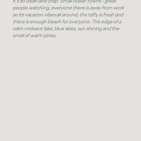
it's so clean and crisp. Small ocean towns - great
people watching, everyone there is away from work
so its vacation vibes all around, the taffy is fresh and
there is enough beach for everyone. The edge of a
calm midwest lake, blue skies, sun shining and the
smell of warm pines.