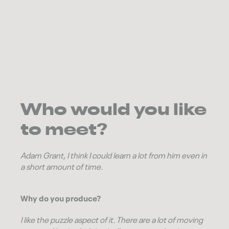
Who would you like
to meet?
Adam Grant
, I think I could learn a lot from him even in
a short amount of time.
Why do you produce?
I like the puzzle aspect of it. There are a lot of moving