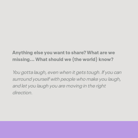
Anything else you want to share? What are we
missing... What should we (the world) know?
You gotta laugh, even when it gets tough. If you can
surround yourself with people who make you laugh,
and let you laugh you are moving in the right
direction.