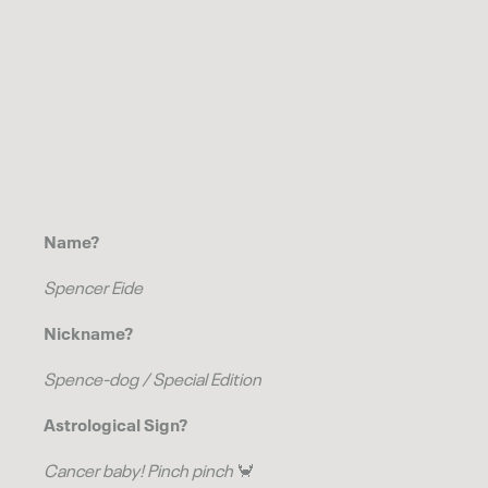
Name?
Spencer Eide
Nickname?
Spence-dog / Special Edition
Astrological Sign?
Cancer
baby! Pinch pinch
🦀