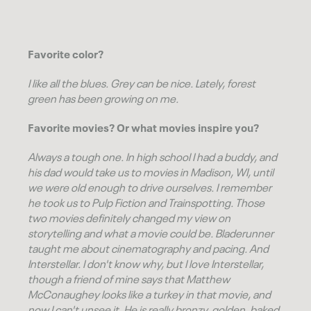
Favorite color?
I like all the blues. Grey can be nice. Lately, forest
green has been growing on me.
Favorite movies? Or what movies inspire you?
Always a tough one. In high school I had a buddy, and
his dad would take us to movies in Madison, WI, until
we were old enough to drive ourselves. I remember
he took us to Pulp Fiction and Trainspotting. Those
two movies definitely changed my view on
storytelling and what a movie could be. Bladerunner
taught me about cinematography and pacing. And
Interstellar. I don't know why, but I love Interstellar,
though a friend of mine says that Matthew
McConaughey looks like a turkey in that movie, and