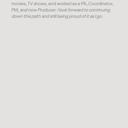
movies, TV shows, and worked as a PA, Coordinator,
PM,
and now Producer. I look forward to continuing
down this path and still being proud of it as I go.