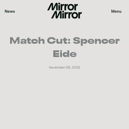
News
Menu
Color
Match Cut: Spencer
Sound
Eide
VFX
November 08, 2023
Graphics
Our Work
News
About