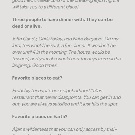
good fried cheese curd? If the breading is just right it
will take you to a different place!
Three people to have dinner with. They can be
dead or alive.
John Candy, Chris Farley, and Nate Bargatze. Oh my
lord, this would be such a fun dinner. It wouldn't be
over until 4 in the morning. The house would be
trashed, and your abs would hurt for days from all the
laughing. Good times.
Favorite places to eat?
Probably
Lucca
, it's our neighborhood Italian
restaurant that never disappoints. You can get in and
out, you are always satisfied and it just hits the spot.
Favorite places on Earth?
Alpine wilderness that you can only access by trial -