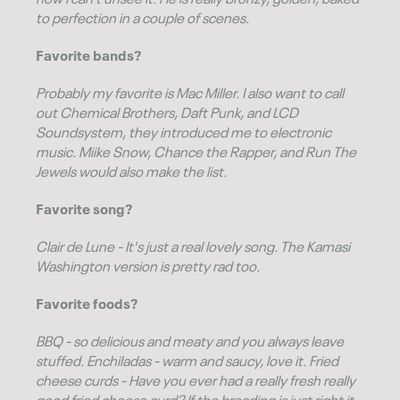
now I can't unsee it. He is really
bronzy, golden, baked
to perfection
in a couple of scenes.
Favorite bands?
Probably my favorite is Mac Miller. I also want to call
out Chemical Brothers, Daft Punk, and LCD
Soundsystem, they introduced me to electronic
music. Miike Snow, Chance the Rapper, and Run The
Jewels would also make the list.
Favorite song?
Clair de Lune
- It's just a real lovely song. The
Kamasi
Washington
version is pretty rad too.
Favorite foods?
BBQ - so delicious and meaty and you always leave
stuffed. Enchiladas - warm and saucy, love it. Fried
cheese curds - Have you ever had a really fresh really