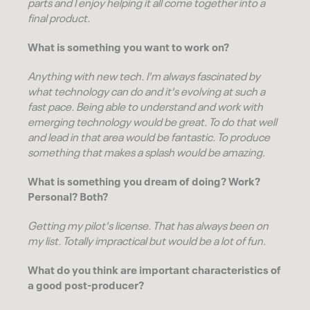
parts and I enjoy helping it all come together into a
final product.
What is something you want to work on?
Anything with new tech. I'm always fascinated by
what technology can do and it's evolving at such a
fast pace. Being able to understand and work with
emerging technology would be great. To do that well
and lead in that area would be fantastic. To produce
something that makes a splash would be amazing.
What is something you dream of doing? Work?
Personal? Both?
Getting my pilot's license. That has always been on
my list. Totally impractical but would be a lot of fun.
What do you think are important characteristics of
a good post-producer?