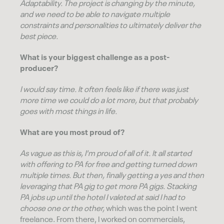
Adaptability. The project is changing by the minute,
and we need to be able to navigate multiple
constraints and personalities to ultimately deliver the
best piece.
What is your biggest challenge as a post-
producer?
I would say time. It often feels like if there was just
more time we could do a lot more, but that probably
goes with most things in life.
What are you most proud of?
As vague as this is, I'm proud of all of it. It all started
with offering to PA for free and getting turned down
multiple times. But then, finally getting a yes and then
leveraging that PA gig to get more PA gigs. Stacking
PA jobs up until the hotel I valeted at said I had to
choose one or the other,
which was the point I went
freelance. From there, I worked on commercials,